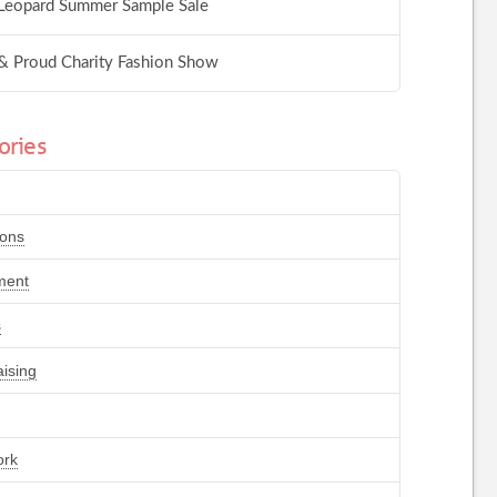
Leopard Summer Sample Sale
& Proud Charity Fashion Show
ories
ions
ment
s
ising
ork