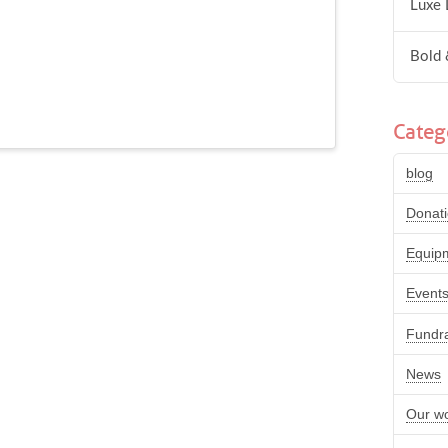
Luxe 
Bold 
Categ
blog
Donat
Equip
Event
Fundra
News
Our w