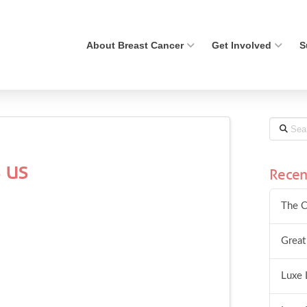
About Breast Cancer
Get Involved
S
Search
 us
Recen
The C
Great
Luxe 