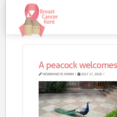
A peacock welcomes
NEWMANEYE ADMIN
JULY 17, 2018