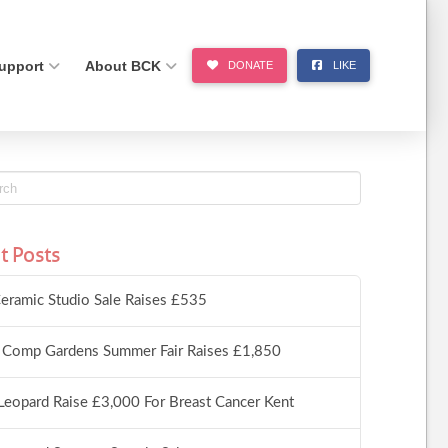
upport
About BCK
DONATE
LIKE
t Posts
eramic Studio Sale Raises £535
 Comp Gardens Summer Fair Raises £1,850
Leopard Raise £3,000 For Breast Cancer Kent