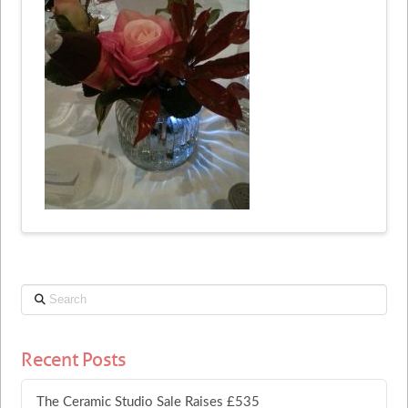
Search
Recent Posts
The Ceramic Studio Sale Raises £535