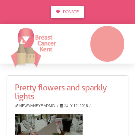
DONATE
MENU
Pretty flowers and sparkly
lights
NEWMANEYE ADMIN
JULY 12, 2018