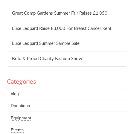
Great Comp Gardens Summer Fair Raises £1,850
Luxe Leopard Raise £3,000 For Breast Cancer Kent
Luxe Leopard Summer Sample Sale
Bold & Proud Charity Fashion Show
Categories
blog
Donations
Equipment
Events