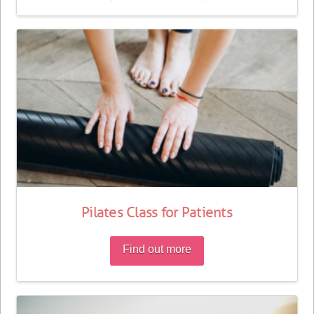
Pilates Class for Patients
Find out more