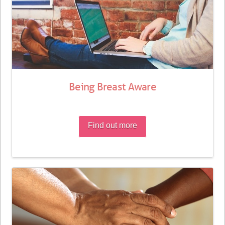
Being Breast Aware
Find out more