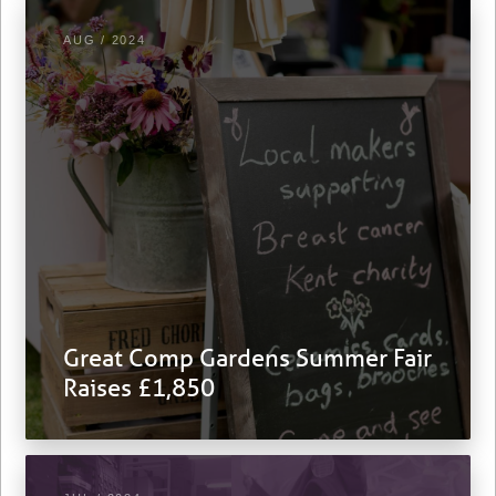
AUG / 2024
Great Comp Gardens Summer Fair
Raises £1,850