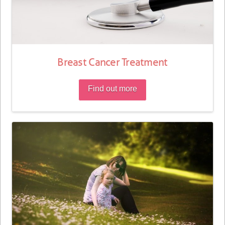
Breast Cancer Treatment
Find out more