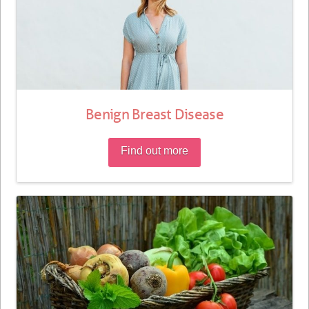
Benign Breast Disease
Find out more