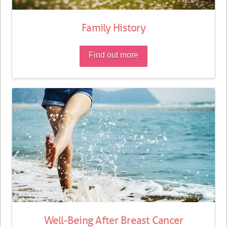
Family History
Find out more
Well-Being After Breast Cancer