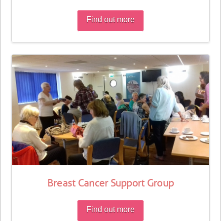
Find out more
Breast Cancer Support Group
Find out more