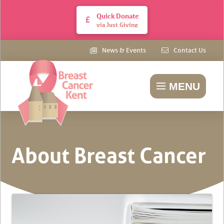
Quick Donate
via Just Giving
News & Events
Contact Us
MENU
About Breast Cancer