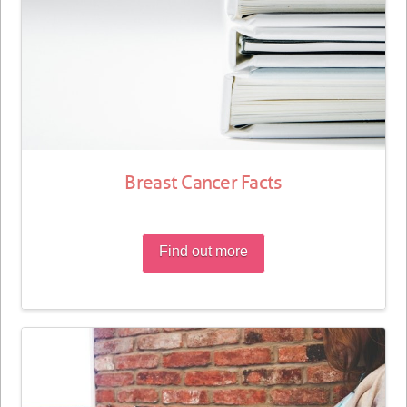
Breast Cancer Facts
Find out more