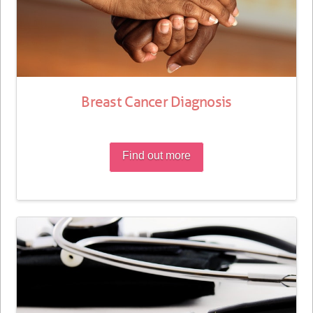
Breast Cancer Diagnosis
Find out more