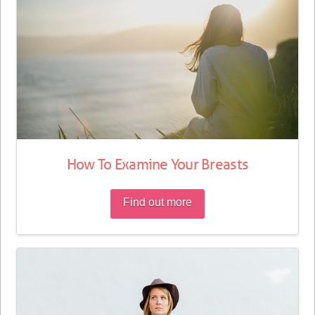
How To Examine Your Breasts
Find out more