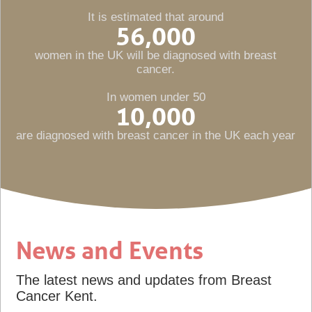
It is estimated that around
56,000
women in the UK will be diagnosed with breast
cancer.
In women under 50
10,000
are diagnosed with breast cancer in the UK each year
News and Events
The latest news and updates from Breast
Cancer Kent.