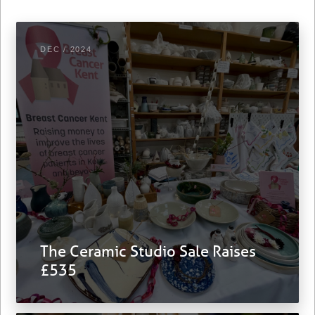
DEC / 2024
The Ceramic Studio Sale Raises
£535