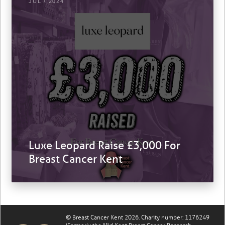
JUL / 2024
Luxe Leopard Raise £3,000 For
Breast Cancer Kent
© Breast Cancer Kent 2026. Charity number: 1176249
(Formerly the Mid Kent Breast Cancer Research