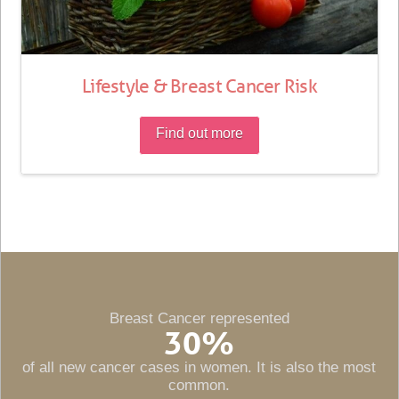
Lifestyle & Breast Cancer Risk
Find out more
Breast Cancer represented
30
%
of all new cancer cases in women. It is also the most
common.