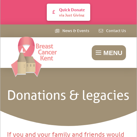
Quick Donate
via Just Giving
News & Events
Contact Us
MENU
Donations & legacies
If you and your family and friends would