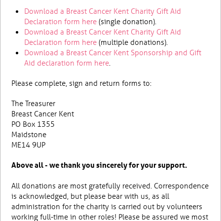
Download a Breast Cancer Kent Charity Gift Aid
Declaration form here
(single donation).
Download a Breast Cancer Kent Charity Gift Aid
Declaration form here
(multiple donations).
Download a Breast Cancer Kent Sponsorship and Gift
Aid declaration form here
.
Please complete, sign and return forms to:
The Treasurer
Breast Cancer Kent
PO Box 1355
Maidstone
ME14 9UP
Above all - we thank you sincerely for your support.
All donations are most gratefully received. Correspondence
is acknowledged, but please bear with us, as all
administration for the charity is carried out by volunteers
working full-time in other roles! Please be assured we most