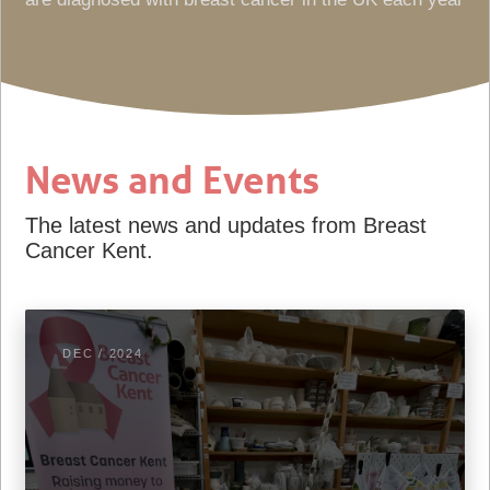
News and Events
The latest news and updates from Breast
Cancer Kent.
DEC / 2024