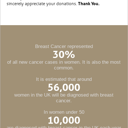
sincerely appreciate your donations.
Thank You.
Breast Cancer represented
30
%
of all new cancer cases in women. It is also the most
common.
It is estimated that around
56,000
women in the UK will be diagnosed with breast
cancer.
In women under 50
10,000
are diagnosed with breast cancer in the UK each year