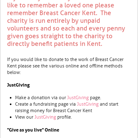
like to remember a loved one please
remember Breast Cancer Kent. The
charity is run entirely by unpaid
volunteers and so each and every penny
given goes straight to the charity to
directly benefit patients in Kent.
If you would like to donate to the work of Breast Cancer
Kent please see the various online and offline methods
below:
JustGiving
Make a donation via our
JustGiving
page.
Create a fundraising page via
JustGiving
and start
raising money for Breast Cancer Kent
View our
JustGiving
profile.
"Give as you live" Online