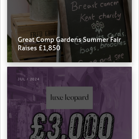
Great Comp Gardens Summer Fair
Raises £1,850
JUL / 2024