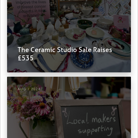
The Ceramic Studio Sale Raises
£535
AUG / 2024