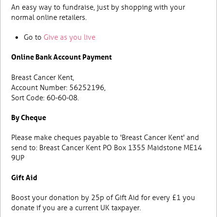
An easy way to fundraise, just by shopping with your
normal online retailers.
Go to
Give as you live
Online Bank Account Payment
Breast Cancer Kent,
Account Number: 56252196,
Sort Code: 60-60-08.
By Cheque
Please make cheques payable to 'Breast Cancer Kent' and
send to: Breast Cancer Kent PO Box 1355 Maidstone ME14
9UP
Gift Aid
Boost your donation by 25p of Gift Aid for every £1 you
donate if you are a current UK taxpayer.