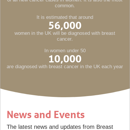
common.
It is estimated that around
56,000
women in the UK will be diagnosed with breast
cancer.
In women under 50
10,000
are diagnosed with breast cancer in the UK each year
News and Events
The latest news and updates from Breast