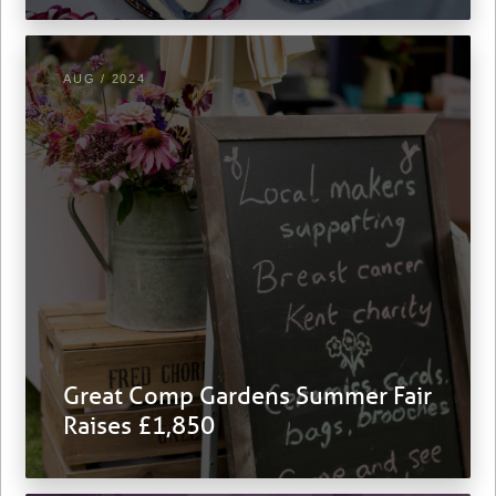
AUG / 2024
Great Comp Gardens Summer Fair
Raises £1,850