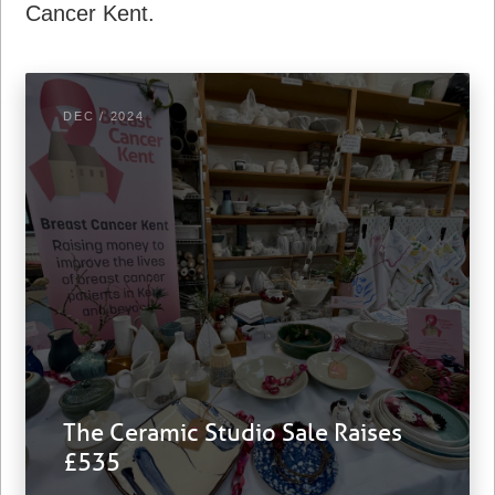
Cancer Kent.
DEC / 2024
The Ceramic Studio Sale Raises
£535