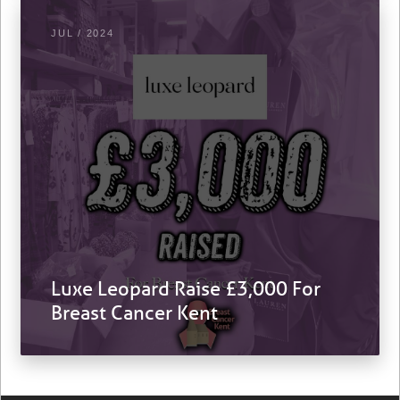
JUL / 2024
Luxe Leopard Raise £3,000 For
Breast Cancer Kent