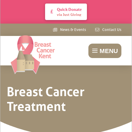
Quick Donate
via Just Giving
News & Events
Contact Us
MENU
Breast Cancer
Treatment