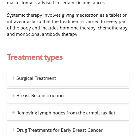
mastectomy is advised in certain circumstances.
Systemic therapy involves giving medication as a tablet or
intravenously so that the treatment is carried to every part
of the body and includes hormone therapy, chemotherapy
and monoclonal antibody therapy.
Treatment types
Surgical Treatment
Breast Reconstruction
Removing lymph nodes from the armpit (axilla)
Drug Treatments for Early Breast Cancer