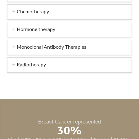
Chemotherapy
Hormone therapy
Monoclonal Antibody Therapies
Radiotherapy
Breast Cancer represented
30
%
of all new cancer cases in women. It is also the most