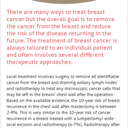
There are many ways to treat breast
cancer but the overall goal is to remove
the cancer from the breast and reduce
the risk of the disease returning in the
future. The treatment of breast cancer is
always tailored to an individual patient
and often involves several different
therapeutic approaches.
Local treatment involves surgery to remove all identifiable
cancer from the breast and draining axillary lymph nodes
and radiotherapy to treat any microscopic cancer cells that
may be left in the breast/ chest wall after the operation.
Based on the available evidence, the 10-year risk of breast
recurrence in the chest wall after mastectomy is between
2-9%. This is very similar to the 10-year risk of cancer
recurrence in a breast treated with a lumpectomy/ wide-
local excision and radiotherapy (4-7%). Radiotherapy after