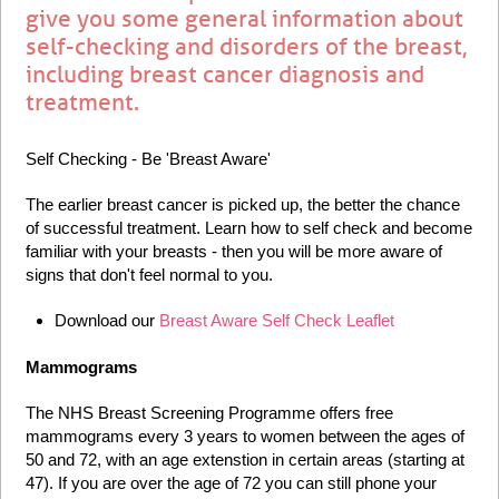
give you some general information about
self-checking and disorders of the breast,
including breast cancer diagnosis and
treatment.
Self Checking - Be 'Breast Aware'
The earlier breast cancer is picked up, the better the chance
of successful treatment. Learn how to self check and become
familiar with your breasts - then you will be more aware of
signs that don't feel normal to you.
Download our
Breast Aware Self Check Leaflet
Mammograms
The NHS Breast Screening Programme offers free
mammograms every 3 years to women between the ages of
50 and 72, with an age extenstion in certain areas (starting at
47). If you are over the age of 72 you can still phone your