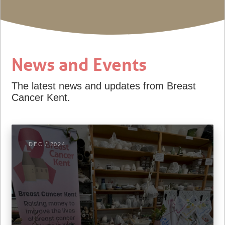
News and Events
The latest news and updates from Breast
Cancer Kent.
DEC / 2024