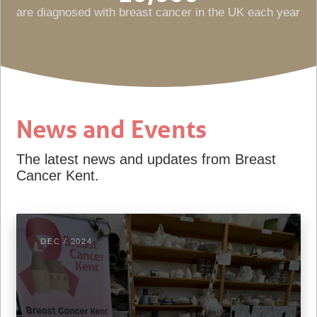
are diagnosed with breast cancer in the UK each year
News and Events
The latest news and updates from Breast
Cancer Kent.
DEC / 2024