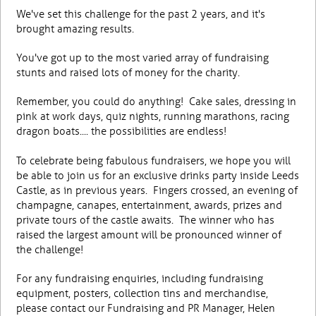
We've set this challenge for the past 2 years, and it's
brought amazing results.
You've got up to the most varied array of fundraising
stunts and raised lots of money for the charity.
Remember, you could do anything! Cake sales, dressing in
pink at work days, quiz nights, running marathons, racing
dragon boats.... the possibilities are endless!
To celebrate being fabulous fundraisers, we hope you will
be able to join us for an exclusive drinks party inside Leeds
Castle, as in previous years. Fingers crossed, an evening of
champagne, canapes, entertainment, awards, prizes and
private tours of the castle awaits. The winner who has
raised the largest amount will be pronounced winner of
the challenge!
For any fundraising enquiries, including fundraising
equipment, posters, collection tins and merchandise,
please contact our Fundraising and PR Manager, Helen