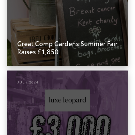
Great Comp Gardens Summer Fair
Raises £1,850
JUL / 2024