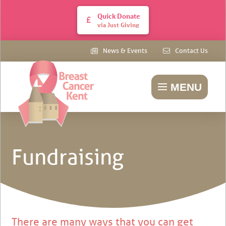
Quick Donate
via Just Giving
News & Events
Contact Us
MENU
Fundraising
There are many ways that you can get