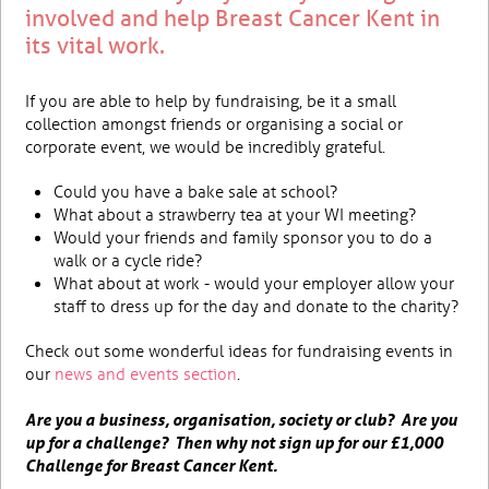
involved and help Breast Cancer Kent in
its vital work.
If you are able to help by fundraising, be it a small
collection amongst friends or organising a social or
corporate event, we would be incredibly grateful.
Could you have a bake sale at school?
What about a strawberry tea at your WI meeting?
Would your friends and family sponsor you to do a
walk or a cycle ride?
What about at work - would your employer allow your
staff to dress up for the day and donate to the charity?
Check out some wonderful ideas for fundraising events in
our
news and events section
.
Are you a business, organisation, society or club? Are you
up for a challenge? Then why not sign up for our £1,000
Challenge for Breast Cancer Kent.