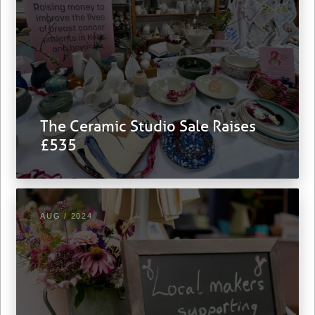
The Ceramic Studio Sale Raises
£535
AUG / 2024