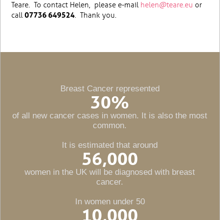
Teare. To contact Helen, please e-mail
helen@teare.eu
or
call
07736 649524
. Thank you.
Breast Cancer represented
30
%
of all new cancer cases in women. It is also the most
common.
It is estimated that around
56,000
women in the UK will be diagnosed with breast
cancer.
In women under 50
10,000