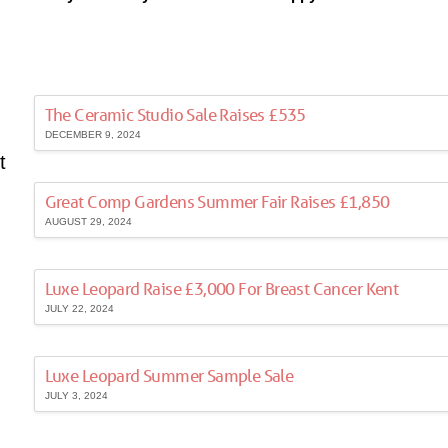
The Ceramic Studio Sale Raises £535
DECEMBER 9, 2024
t
Great Comp Gardens Summer Fair Raises £1,850
AUGUST 29, 2024
Luxe Leopard Raise £3,000 For Breast Cancer Kent
JULY 22, 2024
Luxe Leopard Summer Sample Sale
JULY 3, 2024