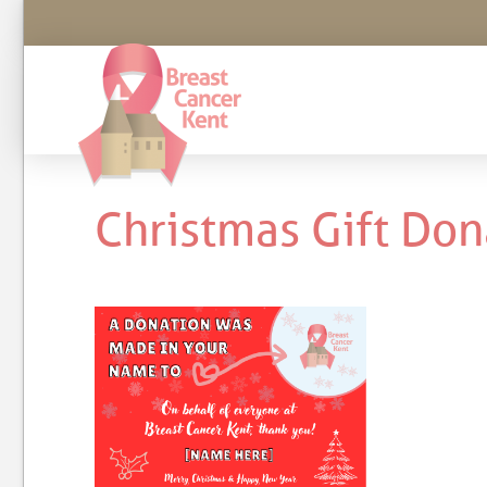
Christmas Gift Don