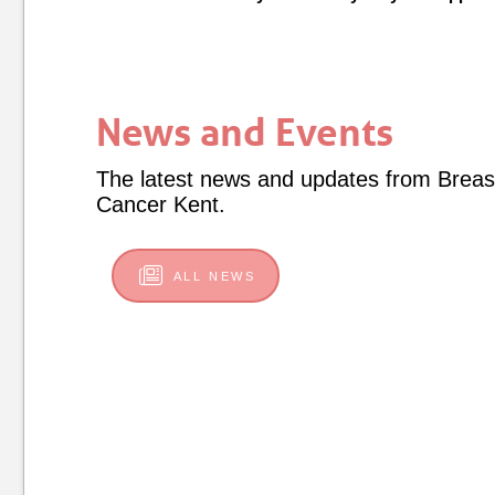
News and Events
The latest news and updates from Breas
Cancer Kent.
ALL NEWS