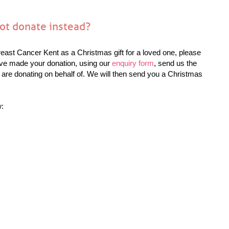
not donate instead?
reast Cancer Kent as a Christmas gift for a loved one, please
ave made your donation, using our
enquiry form
, send us the
 are donating on behalf of. We will then send you a Christmas
w: