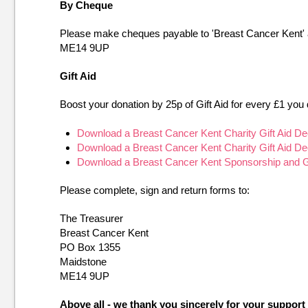
By Cheque
Please make cheques payable to 'Breast Cancer Kent'
ME14 9UP
Gift Aid
Boost your donation by 25p of Gift Aid for every £1 you 
Download a Breast Cancer Kent Charity Gift Aid De
Download a Breast Cancer Kent Charity Gift Aid De
Download a Breast Cancer Kent Sponsorship and Gif
Please complete, sign and return forms to:
The Treasurer
Breast Cancer Kent
PO Box 1355
Maidstone
ME14 9UP
Above all - we thank you sincerely for your suppo