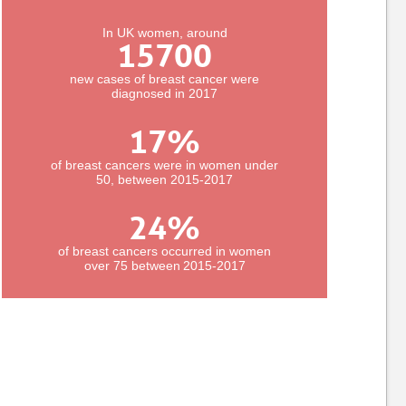
In UK women, around
15700
new cases of breast cancer were
diagnosed in 2017
17
%
of breast cancers were in women under
50, between 2015-2017
24
%
of breast cancers occurred in women
over 75 between 2015-2017