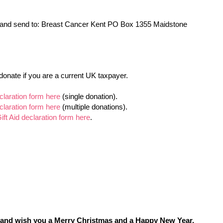
 and send to: Breast Cancer Kent PO Box 1355 Maidstone
donate if you are a current UK taxpayer.
claration form here
(single donation).
claration form here
(multiple donations).
t Aid declaration form here
.
rt and wish you a Merry Christmas and a Happy New Year.