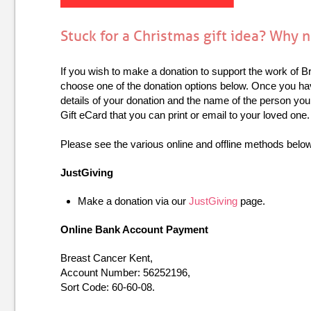
Stuck for a Christmas gift idea? Why 
If you wish to make a donation to support the work of B
choose one of the donation options below. Once you h
details of your donation and the name of the person you
Gift eCard that you can print or email to your loved one.
Please see the various online and offline methods belo
JustGiving
Make a donation via our
JustGiving
page.
Online Bank Account Payment
Breast Cancer Kent,
Account Number: 56252196,
Sort Code: 60-60-08.