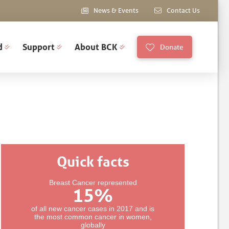
News & Events
Contact Us
d
Support
About BCK
Donate
Quick facts
Breast Cancer represented
15
%
of all new cancer cases in 2017 and is
the most common cancer in women,
globally