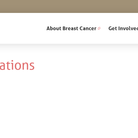
About Breast Cancer
Get Involve
ations