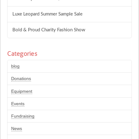
Luxe Leopard Summer Sample Sale
Bold & Proud Charity Fashion Show
Categories
blog
Donations
Equipment
Events
Fundraising
News