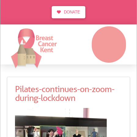
DONATE
MENU
Pilates-continues-on-zoom-
during-lockdown