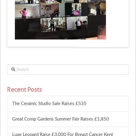
Search
Recent Posts
The Ceramic Studio Sale Raises £535
Great Comp Gardens Summer Fair Raises £1,850
Luxe Leopard Raise £3,000 For Breast Cancer Kent