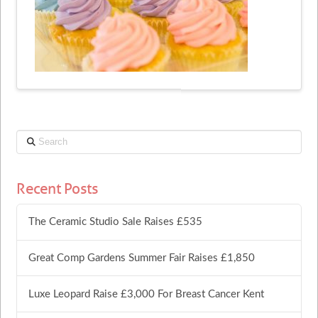
Search
Recent Posts
The Ceramic Studio Sale Raises £535
Great Comp Gardens Summer Fair Raises £1,850
Luxe Leopard Raise £3,000 For Breast Cancer Kent