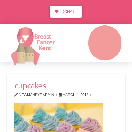
DONATE
MENU
cupcakes
NEWMANEYE ADMIN
MARCH 4, 2018