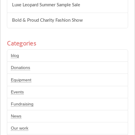
Luxe Leopard Summer Sample Sale
Bold & Proud Charity Fashion Show
Categories
blog
Donations
Equipment
Events
Fundraising
News
Our work