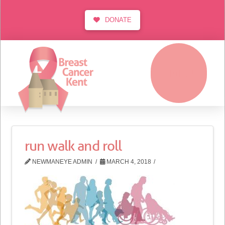
DONATE
MENU
run walk and roll
NEWMANEYE ADMIN
MARCH 4, 2018