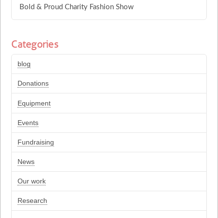
Bold & Proud Charity Fashion Show
Categories
blog
Donations
Equipment
Events
Fundraising
News
Our work
Research