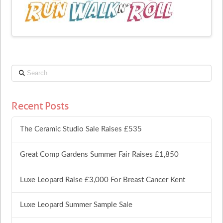
Search
Recent Posts
The Ceramic Studio Sale Raises £535
Great Comp Gardens Summer Fair Raises £1,850
Luxe Leopard Raise £3,000 For Breast Cancer Kent
Luxe Leopard Summer Sample Sale