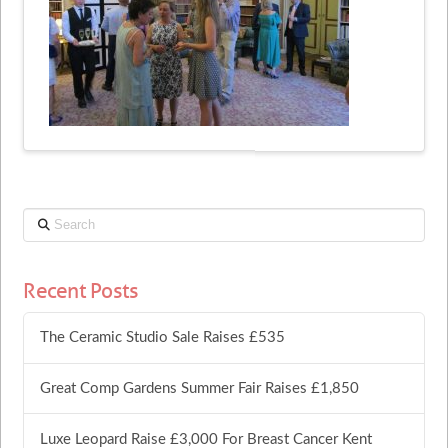
Search
Recent Posts
The Ceramic Studio Sale Raises £535
Great Comp Gardens Summer Fair Raises £1,850
Luxe Leopard Raise £3,000 For Breast Cancer Kent