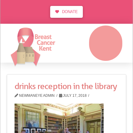
DONATE
MENU
drinks reception in the library
NEWMANEYE ADMIN
JULY 17, 2018