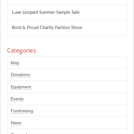
Luxe Leopard Summer Sample Sale
Bold & Proud Charity Fashion Show
Categories
blog
Donations
Equipment
Events
Fundraising
News