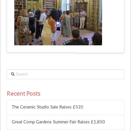
Search
Recent Posts
The Ceramic Studio Sale Raises £535
Great Comp Gardens Summer Fair Raises £1,850