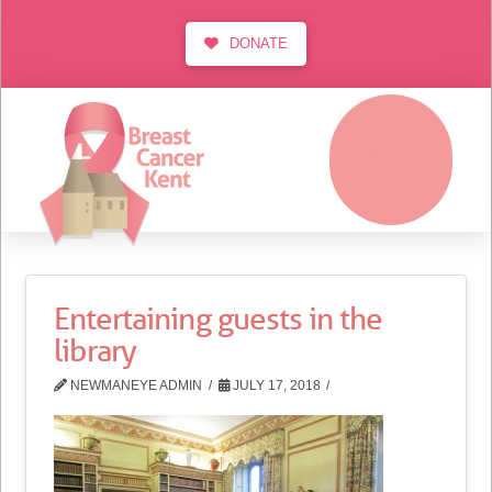
DONATE
MENU
Entertaining guests in the
library
NEWMANEYE ADMIN
JULY 17, 2018