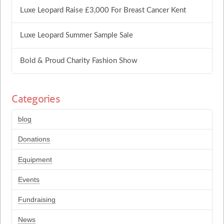
Luxe Leopard Raise £3,000 For Breast Cancer Kent
Luxe Leopard Summer Sample Sale
Bold & Proud Charity Fashion Show
Categories
blog
Donations
Equipment
Events
Fundraising
News