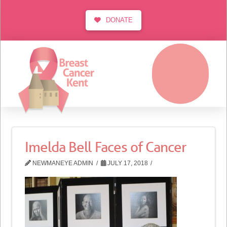
DONATE
MENU
Imelda Bell Faces of Cancer
NEWMANEYE ADMIN
JULY 17, 2018