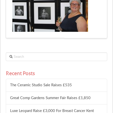
Search
Recent Posts
The Ceramic Studio Sale Raises £535
Great Comp Gardens Summer Fair Raises £1,850
Luxe Leopard Raise £3,000 For Breast Cancer Kent