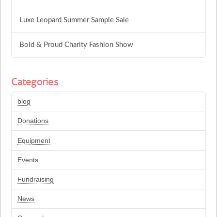
Luxe Leopard Summer Sample Sale
Bold & Proud Charity Fashion Show
Categories
blog
Donations
Equipment
Events
Fundraising
News