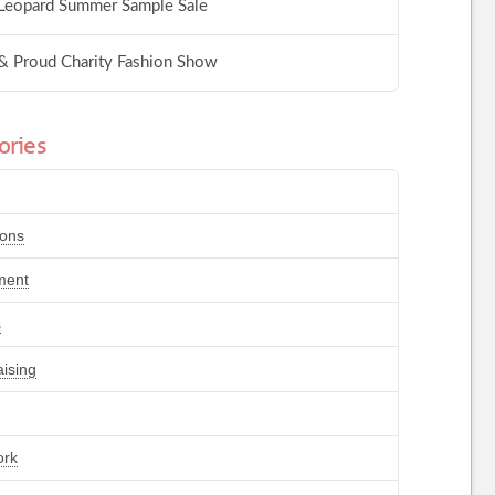
Leopard Summer Sample Sale
& Proud Charity Fashion Show
ories
ions
ment
s
ising
ork