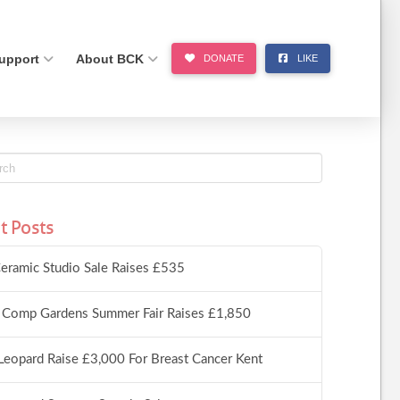
upport
About BCK
DONATE
LIKE
t Posts
eramic Studio Sale Raises £535
 Comp Gardens Summer Fair Raises £1,850
Leopard Raise £3,000 For Breast Cancer Kent