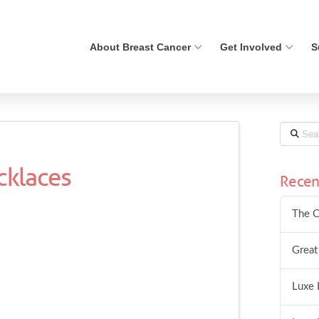
About Breast Cancer
Get Involved
S
Search
cklaces
Recen
The C
Great
Luxe 