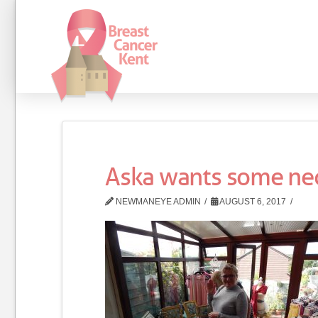
Aska wants some ne
NEWMANEYE ADMIN
AUGUST 6, 2017