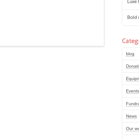
Luxe 
Bold 
Categ
blog
Donat
Equip
Event
Fundra
News
Our w