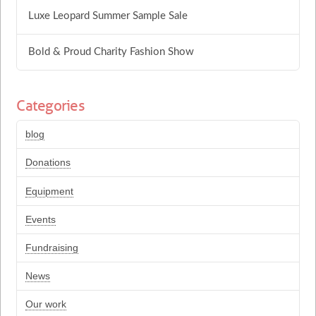
Luxe Leopard Summer Sample Sale
Bold & Proud Charity Fashion Show
Categories
blog
Donations
Equipment
Events
Fundraising
News
Our work