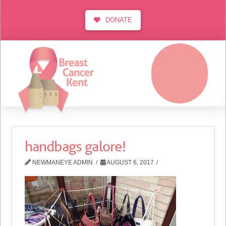
DONATE
MENU
handbags galore!
NEWMANEYE ADMIN
AUGUST 6, 2017