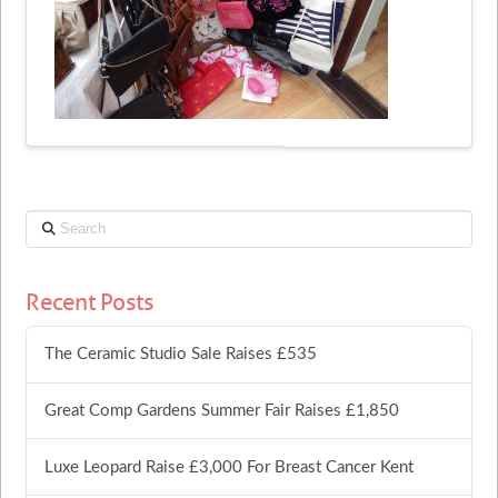
Search
Recent Posts
The Ceramic Studio Sale Raises £535
Great Comp Gardens Summer Fair Raises £1,850
Luxe Leopard Raise £3,000 For Breast Cancer Kent