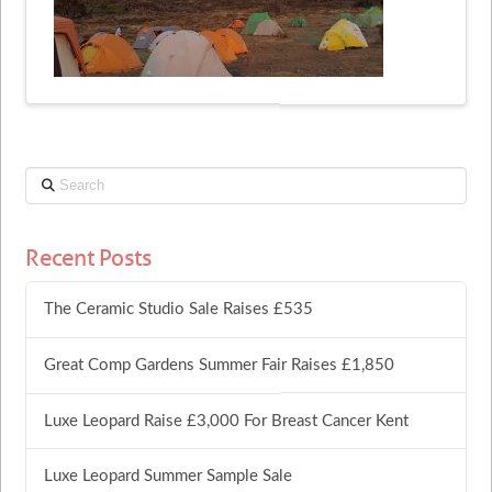
Search
Recent Posts
The Ceramic Studio Sale Raises £535
Great Comp Gardens Summer Fair Raises £1,850
Luxe Leopard Raise £3,000 For Breast Cancer Kent
Luxe Leopard Summer Sample Sale