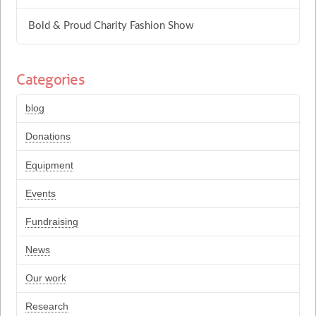
Bold & Proud Charity Fashion Show
Categories
blog
Donations
Equipment
Events
Fundraising
News
Our work
Research