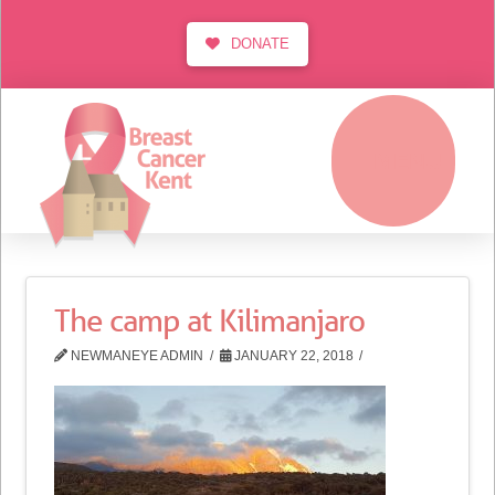
DONATE
MENU
The camp at Kilimanjaro
NEWMANEYE ADMIN
JANUARY 22, 2018