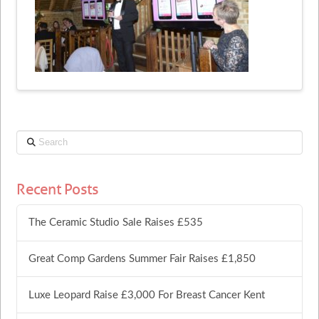
Search
Recent Posts
The Ceramic Studio Sale Raises £535
Great Comp Gardens Summer Fair Raises £1,850
Luxe Leopard Raise £3,000 For Breast Cancer Kent