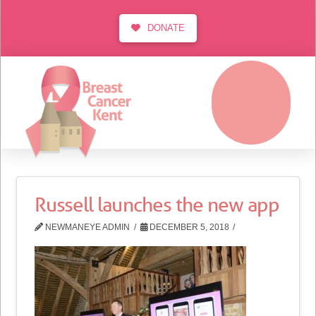
DONATE
MENU
Russell launches the new app
NEWMANEYE ADMIN
DECEMBER 5, 2018