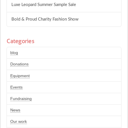
Luxe Leopard Summer Sample Sale
Bold & Proud Charity Fashion Show
Categories
blog
Donations
Equipment
Events
Fundraising
News
Our work