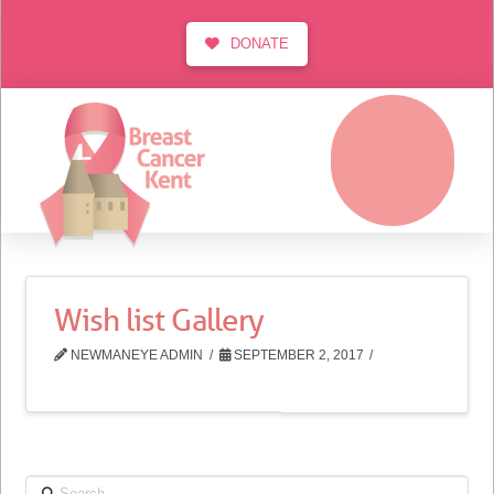
DONATE
MENU
Wish list Gallery
NEWMANEYE ADMIN
SEPTEMBER 2, 2017
Search