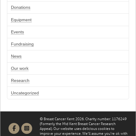
Donations
Equipment
Events
Fundraising
News
Our work
Research
Uncategorized
© Breast Cancer Kent 2026. Charity number: 1176249
(Formerly the Mid Kent Breast Cancer Research
Appeal). Our website uses delicious cookies to
improve your experience. We'll assume you're ok with