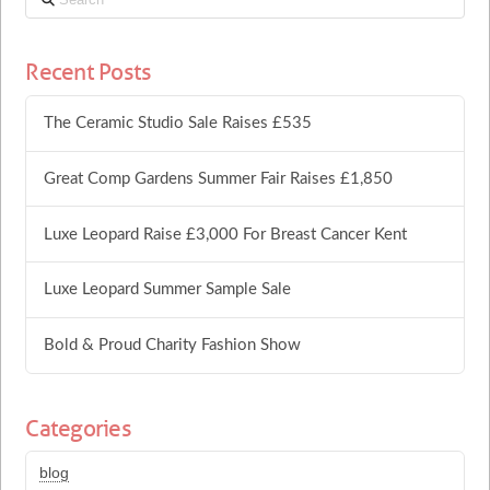
Recent Posts
The Ceramic Studio Sale Raises £535
Great Comp Gardens Summer Fair Raises £1,850
Luxe Leopard Raise £3,000 For Breast Cancer Kent
Luxe Leopard Summer Sample Sale
Bold & Proud Charity Fashion Show
Categories
blog