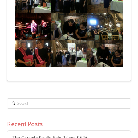
Search
Recent Posts