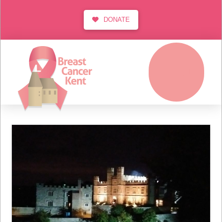
DONATE
MENU