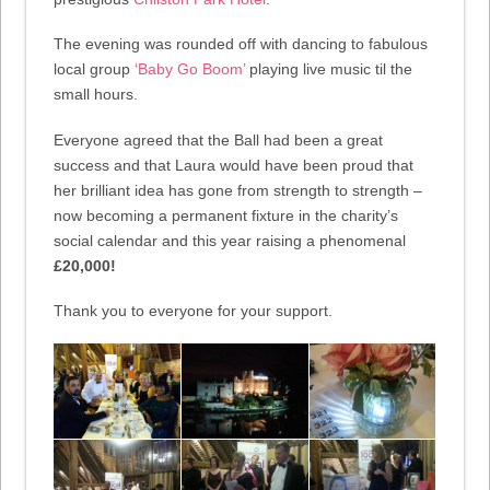
The evening was rounded off with dancing to fabulous
local group
‘Baby Go Boom’
playing live music til the
small hours.
Everyone agreed that the Ball had been a great
success and that Laura would have been proud that
her brilliant idea has gone from strength to strength –
now becoming a permanent fixture in the charity’s
social calendar and this year raising a phenomenal
£20,000!
Thank you to everyone for your support.