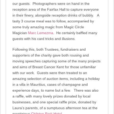
our guests. Photographers were on hand in the
reception area of the Fairfax Hall to capture everyone
in their finery, alongside reception drinks of bubbly. A
tasty 3 course meal was to follow, accompanied by
some truly amazing magic from Magic Circle
Magician
Marc Lemezma
. He certainly baffled many
guests with his card tricks and illusions.
Following this, both Trustees, fundraisers and
supporters of the charity gave both rousing and
moving speeches capturing some of the many projects
and aims of Breast Cancer Kent for those unfamiliar
with our work. Guests were then treated to an
amazing selection of auction items, including a holiday
in a villa in Mauritius, cases of champagne and
experience days, to name but a few. There was also
a raffle, with many lovely prizes donated by local
businesses, and one special raffle prize, donated by
Laura’s parents, of a sumptuous afternoon tea at the
prestigious
Chilston Park Hotel
.