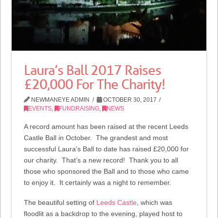
Laura’s Ball 2017 Raises
£20,000 For The Charity!
NEWMANEYE ADMIN
OCTOBER 30, 2017
EVENTS
,
FUNDRAISING
,
NEWS
A record amount has been raised at the recent Leeds
Castle Ball in October. The grandest and most
successful Laura’s Ball to date has raised £20,000 for
our charity. That’s a new record! Thank you to all
those who sponsored the Ball and to those who came
to enjoy it. It certainly was a night to remember.
The beautiful setting of
Leeds Castle
, which was
floodlit as a backdrop to the evening, played host to