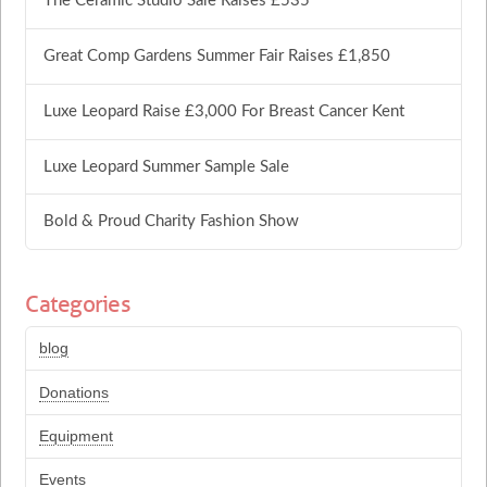
The Ceramic Studio Sale Raises £535
Great Comp Gardens Summer Fair Raises £1,850
Luxe Leopard Raise £3,000 For Breast Cancer Kent
Luxe Leopard Summer Sample Sale
Bold & Proud Charity Fashion Show
Categories
blog
Donations
Equipment
Events