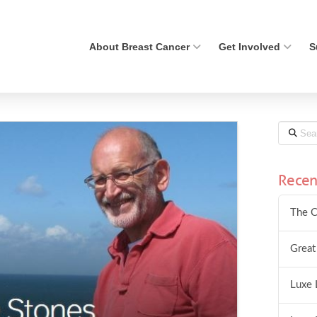
About Breast Cancer
Get Involved
S
Search
Recen
The C
Great
Luxe 