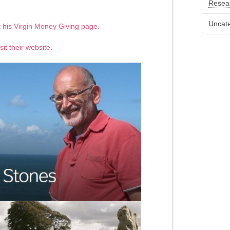
Resea
Uncat
it his Virgin Money Giving page.
sit their website.