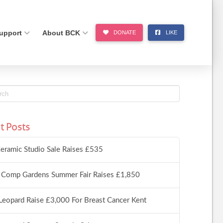
upport
About BCK
DONATE
LIKE
t Posts
eramic Studio Sale Raises £535
 Comp Gardens Summer Fair Raises £1,850
Leopard Raise £3,000 For Breast Cancer Kent