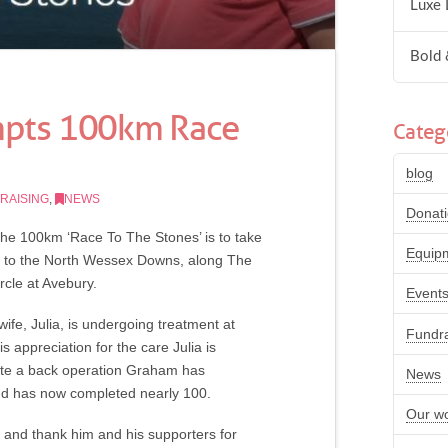
Luxe 
Bold 
mpts 100km Race
Categ
blog
RAISING
,
NEWS
Donat
the 100km ‘Race To The Stones’ is to take
Equip
ns to the North Wessex Downs, along The
rcle at Avebury.
Event
ife, Julia, is undergoing treatment at
Fundra
appreciation for the care Julia is
spite a back operation Graham has
News
 and has now completed nearly 100.
Our w
e and thank him and his supporters for