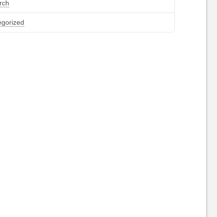
rch
egorized