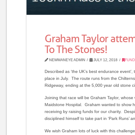
Graham Taylor atte
To The Stones!
NEWMANEYE ADMIN
JULY 12, 2018
FUND
Described as ‘the UK’s best endurance event’, 
place in July. The route runs from the Chilter
Ridgeway, ending at the 5,000 year old stone ci
Joining that race will be Graham Taylor, whose w
Maidstone Hospital. Graham wanted to show his 
receiving by raising funds for our charity. De
disciplined himself to take part in ‘Park Runs’
We wish Graham lots of luck with this challeng