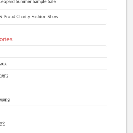
Leopard Summer Sample Sale
& Proud Charity Fashion Show
ories
ions
ment
s
ising
ork