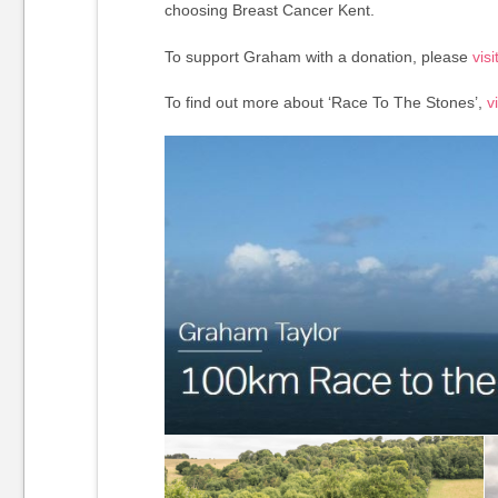
choosing Breast Cancer Kent.
To support Graham with a donation, please
vis
To find out more about ‘Race To The Stones’,
vi