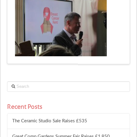
Search
Recent Posts
The Ceramic Studio Sale Raises £535
Great Comp Gardens Summer Fair Raises £1,850