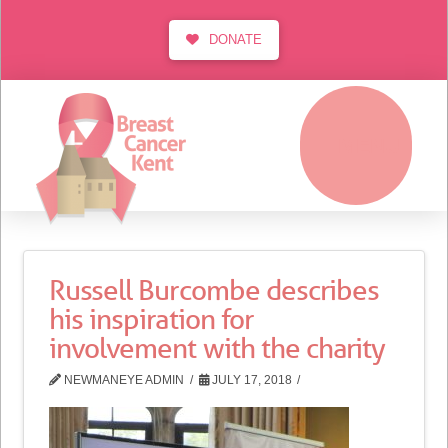
DONATE
MENU
Russell Burcombe describes
his inspiration for
involvement with the charity
NEWMANEYE ADMIN
JULY 17, 2018