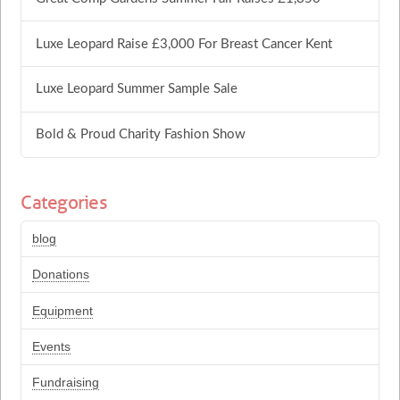
Luxe Leopard Raise £3,000 For Breast Cancer Kent
Luxe Leopard Summer Sample Sale
Bold & Proud Charity Fashion Show
Categories
blog
Donations
Equipment
Events
Fundraising