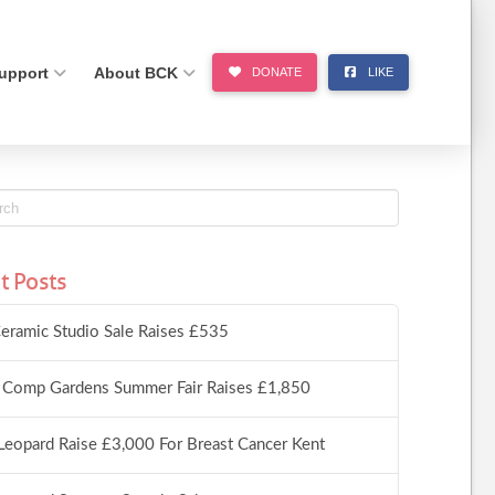
upport
About BCK
DONATE
LIKE
t Posts
eramic Studio Sale Raises £535
 Comp Gardens Summer Fair Raises £1,850
Leopard Raise £3,000 For Breast Cancer Kent