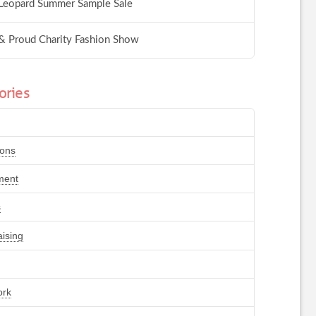
Leopard Summer Sample Sale
& Proud Charity Fashion Show
ories
ions
ment
s
ising
ork