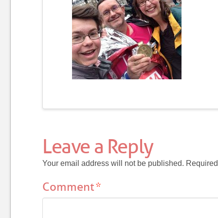
Leave a Reply
Your email address will not be published.
Required
Comment
*