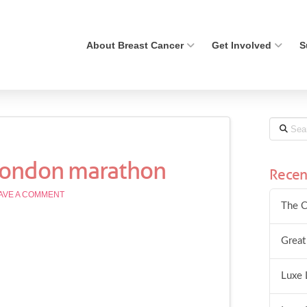
About Breast Cancer
Get Involved
S
Search
 london marathon
Recen
AVE A COMMENT
The C
Great
Luxe 