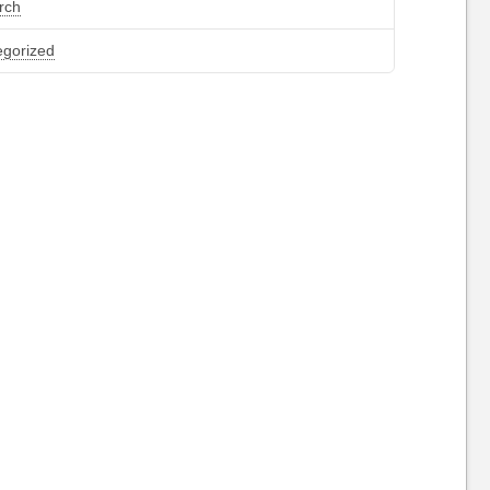
rch
egorized