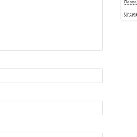
Resea
Uncat