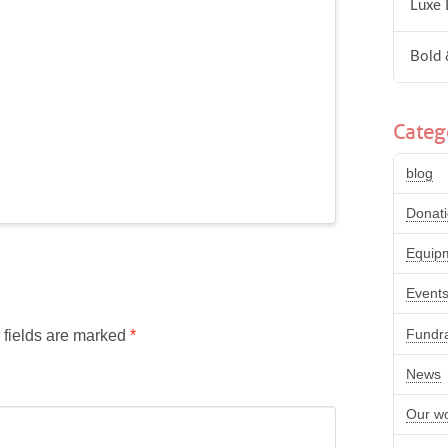
Luxe 
Bold 
Categ
blog
Donat
Equip
Event
Fundra
 fields are marked
*
News
Our w