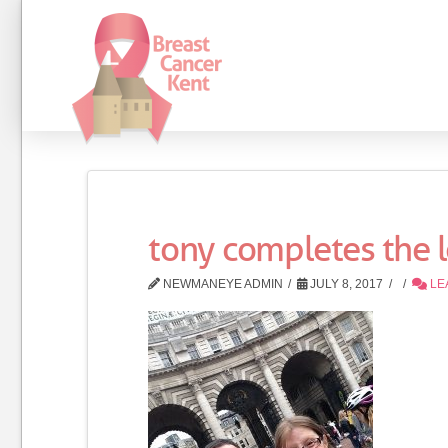
tony completes the
NEWMANEYE ADMIN
JULY 8, 2017
LE