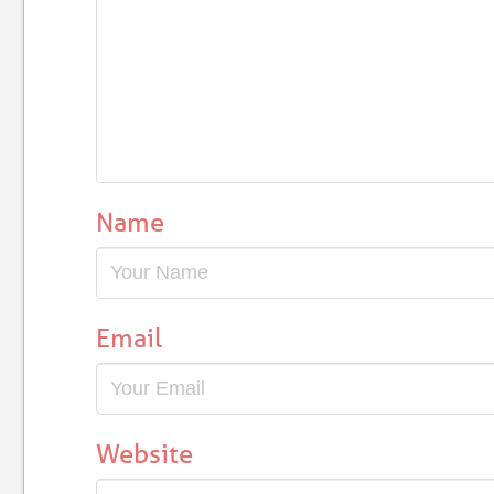
Name
Email
Website