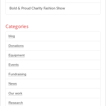
Bold & Proud Charity Fashion Show
Categories
blog
Donations
Equipment
Events
Fundraising
News
Our work
Research