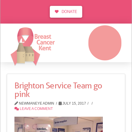
DONATE
MENU
Brighton Service Team go
pink
NEWMANEYE ADMIN
JULY 15, 2017
LEAVE A COMMENT