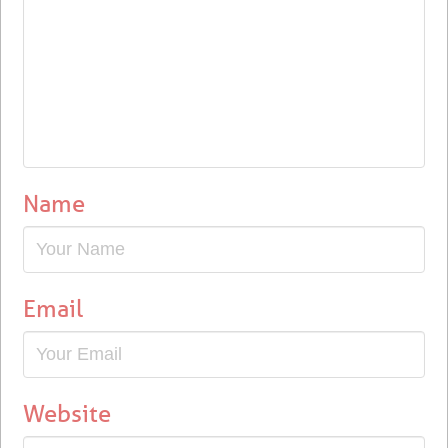
Name
Email
Website