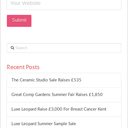
Search
Recent Posts
The Ceramic Studio Sale Raises £535
Great Comp Gardens Summer Fair Raises £1,850
Luxe Leopard Raise £3,000 For Breast Cancer Kent
Luxe Leopard Summer Sample Sale