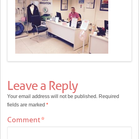
Leave a Reply
Your email address will not be published.
Required
fields are marked
*
Comment
*