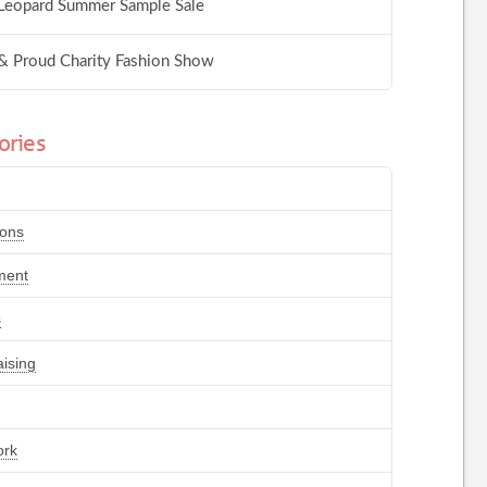
Leopard Summer Sample Sale
& Proud Charity Fashion Show
ories
ions
ment
s
ising
ork