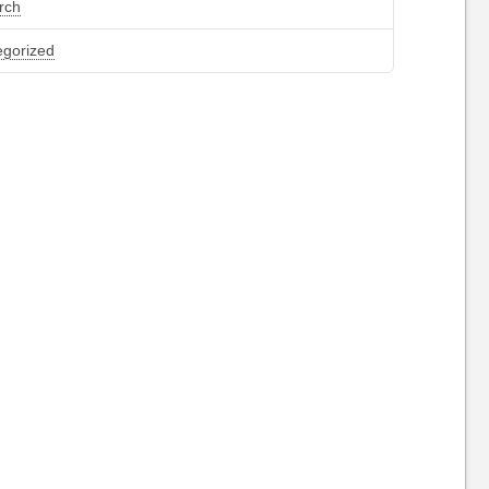
rch
egorized