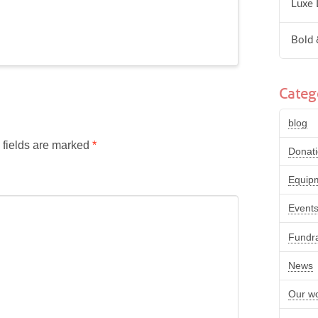
Luxe 
Bold 
Categ
blog
 fields are marked
*
Donat
Equip
Event
Fundra
News
Our w