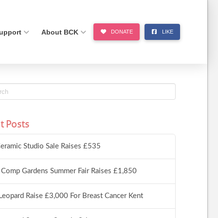
upport
About BCK
DONATE
LIKE
t Posts
eramic Studio Sale Raises £535
 Comp Gardens Summer Fair Raises £1,850
Leopard Raise £3,000 For Breast Cancer Kent