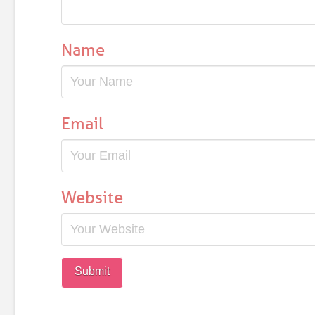
Name
Email
Website