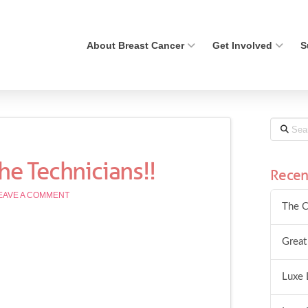
About Breast Cancer
Get Involved
S
Search
the Technicians!!
Recen
EAVE A COMMENT
The C
Great
Luxe 