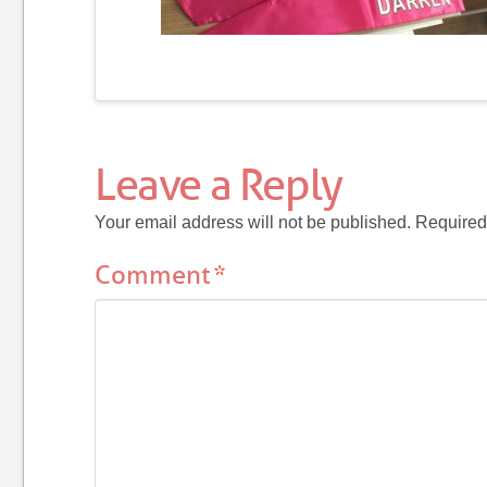
Leave a Reply
Your email address will not be published.
Required
Comment
*