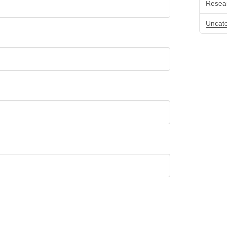
Resea
Uncat