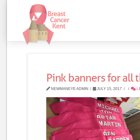
Pink banners for all 
NEWMANEYE ADMIN
JULY 15, 2017
L