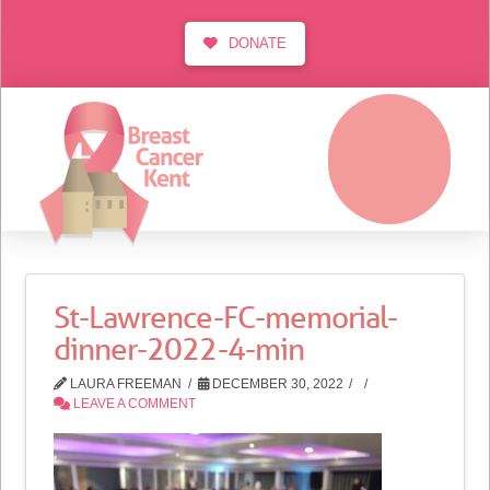
DONATE
MENU
St-Lawrence-FC-memorial-
dinner-2022-4-min
LAURA FREEMAN
DECEMBER 30, 2022
LEAVE A COMMENT