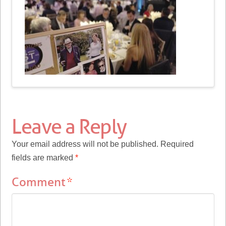
Leave a Reply
Your email address will not be published.
Required
fields are marked
*
Comment
*