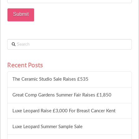
Search
Recent Posts
The Ceramic Studio Sale Raises £535
Great Comp Gardens Summer Fair Raises £1,850
Luxe Leopard Raise £3,000 For Breast Cancer Kent
Luxe Leopard Summer Sample Sale