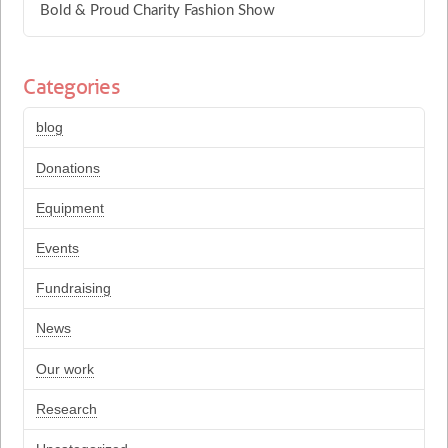
Bold & Proud Charity Fashion Show
Categories
blog
Donations
Equipment
Events
Fundraising
News
Our work
Research