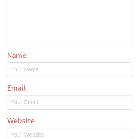
Name
Email
Website