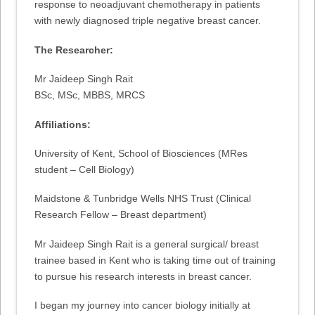
response to neoadjuvant chemotherapy in patients
with newly diagnosed triple negative breast cancer.
The Researcher:
Mr Jaideep Singh Rait
BSc, MSc, MBBS, MRCS
Affiliations:
University of Kent, School of Biosciences (MRes
student – Cell Biology)
Maidstone & Tunbridge Wells NHS Trust (Clinical
Research Fellow – Breast department)
Mr Jaideep Singh Rait is a general surgical/ breast
trainee based in Kent who is taking time out of training
to pursue his research interests in breast cancer.
I began my journey into cancer biology initially at