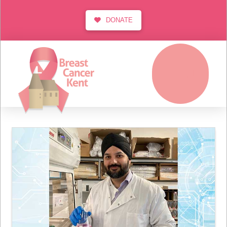
DONATE
MENU