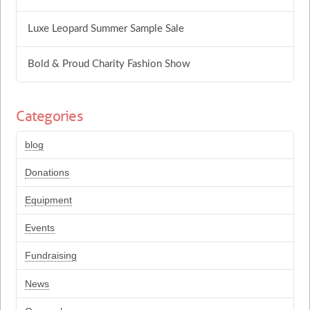
Luxe Leopard Summer Sample Sale
Bold & Proud Charity Fashion Show
Categories
blog
Donations
Equipment
Events
Fundraising
News