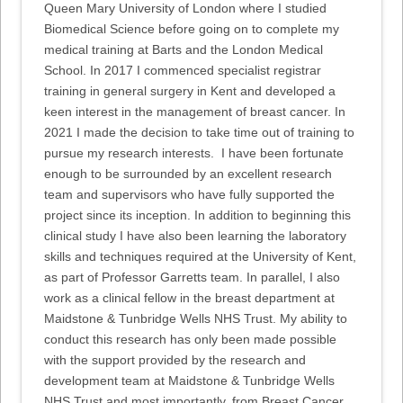
Queen Mary University of London where I studied
Biomedical Science before going on to complete my
medical training at Barts and the London Medical
School. In 2017 I commenced specialist registrar
training in general surgery in Kent and developed a
keen interest in the management of breast cancer. In
2021 I made the decision to take time out of training to
pursue my research interests. I have been fortunate
enough to be surrounded by an excellent research
team and supervisors who have fully supported the
project since its inception. In addition to beginning this
clinical study I have also been learning the laboratory
skills and techniques required at the University of Kent,
as part of Professor Garretts team. In parallel, I also
work as a clinical fellow in the breast department at
Maidstone & Tunbridge Wells NHS Trust. My ability to
conduct this research has only been made possible
with the support provided by the research and
development team at Maidstone & Tunbridge Wells
NHS Trust and most importantly, from Breast Cancer