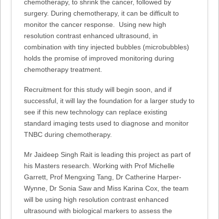
chemotherapy, to shrink the cancer, followed by
surgery. During chemotherapy, it can be difficult to
monitor the cancer response. Using new high
resolution contrast enhanced ultrasound, in
combination with tiny injected bubbles (microbubbles)
holds the promise of improved monitoring during
chemotherapy treatment.
Recruitment for this study will begin soon, and if
successful, it will lay the foundation for a larger study to
see if this new technology can replace existing
standard imaging tests used to diagnose and monitor
TNBC during chemotherapy.
Mr Jaideep Singh Rait is leading this project as part of
his Masters research. Working with Prof Michelle
Garrett, Prof Mengxing Tang, Dr Catherine Harper-
Wynne, Dr Sonia Saw and Miss Karina Cox, the team
will be using high resolution contrast enhanced
ultrasound with biological markers to assess the