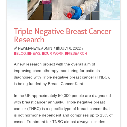
Triple Negative Breast Cancer
Research
NEWMANEYE ADMIN
JULY 6, 2022
BLOG
,
NEWS
,
OUR WORK
,
RESEARCH
A new research project with the overall aim of
improving chemotherapy monitoring for patients
diagnosed with Triple negative breast cancer (TNBC),
is being funded by Breast Cancer Kent.
In the UK approximately 50,000 people are diagnosed
with breast cancer annually. Triple negative breast
cancer (TNBC) is a specific type of breast cancer that
is not hormone dependent and comprises up to 15% of
cases. Treatment for TNBC almost always includes