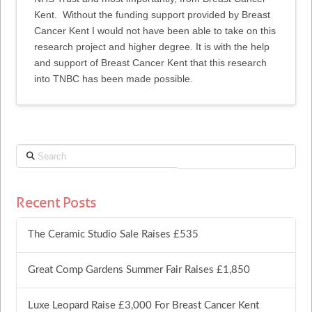
Kent. Without the funding support provided by Breast
Cancer Kent I would not have been able to take on this
research project and higher degree. It is with the help
and support of Breast Cancer Kent that this research
into TNBC has been made possible.
Search
Recent Posts
The Ceramic Studio Sale Raises £535
Great Comp Gardens Summer Fair Raises £1,850
Luxe Leopard Raise £3,000 For Breast Cancer Kent