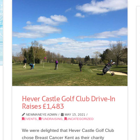
Hever Castle Golf Club Drive-In
Raises £1,483
NEWMANEYE ADMIN
MAY 15, 2021
EVENTS
,
FUNDRAISING
,
UNCATEGORIZED
We were delighted that Hever Castle Golf Club
chose Breast Cancer Kent as their charity