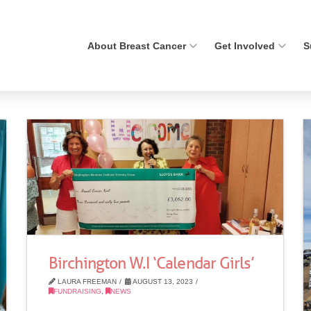
About Breast Cancer
Get Involved
S
Birchington W.I ‘Calendar Girls’
LAURA FREEMAN
AUGUST 13, 2023
FUNDRAISING
,
NEWS