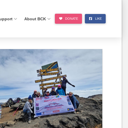
upport
About BCK
DONATE
LIKE