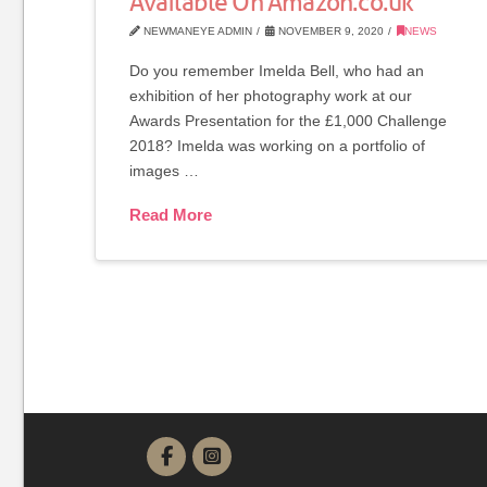
Available On Amazon.co.uk
NEWMANEYE ADMIN
NOVEMBER 9, 2020
NEWS
Do you remember Imelda Bell, who had an
exhibition of her photography work at our
Awards Presentation for the £1,000 Challenge
2018? Imelda was working on a portfolio of
images …
Read More