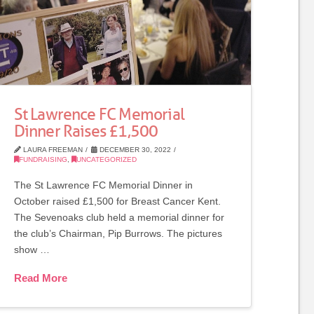
St Lawrence FC Memorial
Dinner Raises £1,500
LAURA FREEMAN
DECEMBER 30, 2022
FUNDRAISING
,
UNCATEGORIZED
The St Lawrence FC Memorial Dinner in
October raised £1,500 for Breast Cancer Kent.
The Sevenoaks club held a memorial dinner for
the club’s Chairman, Pip Burrows. The pictures
show …
Read More