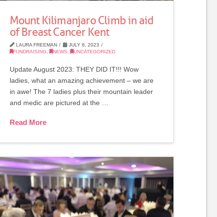
Mount Kilimanjaro Climb in aid
of Breast Cancer Kent
LAURA FREEMAN
JULY 8, 2023
FUNDRAISING
,
NEWS
,
UNCATEGORIZED
Update August 2023: THEY DID IT!!! Wow
ladies, what an amazing achievement – we are
in awe! The 7 ladies plus their mountain leader
and medic are pictured at the …
Read More