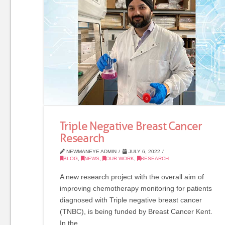
Triple Negative Breast Cancer
Research
NEWMANEYE ADMIN
JULY 6, 2022
BLOG
,
NEWS
,
OUR WORK
,
RESEARCH
A new research project with the overall aim of
improving chemotherapy monitoring for patients
diagnosed with Triple negative breast cancer
(TNBC), is being funded by Breast Cancer Kent.
In the …