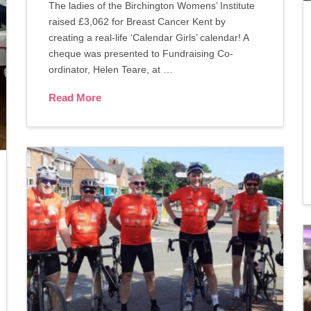
The ladies of the Birchington Womens’ Institute
raised £3,062 for Breast Cancer Kent by
creating a real-life ‘Calendar Girls’ calendar! A
cheque was presented to Fundraising Co-
ordinator, Helen Teare, at …
Read More