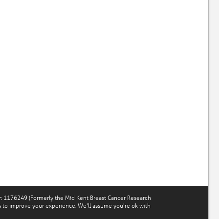
r: 1176249 (Formerly the Mid Kent Breast Cancer Research
s to improve your experience. We'll assume you're ok with