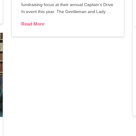
fundraising focus at their annual Captain’s Drive
In event this year. The Gentleman and Lady …
Read More