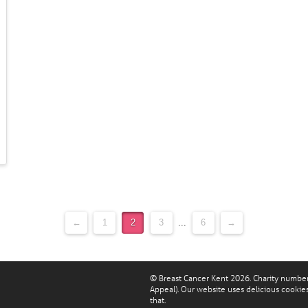
←
1
2
3
...
6
→
© Breast Cancer Kent 2026. Charity numbe
Appeal). Our website uses delicious cookie
that.