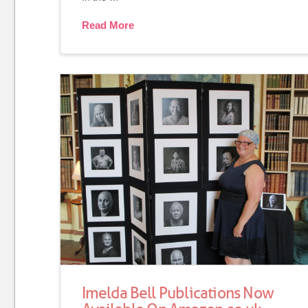
Read More
Imelda Bell Publications Now