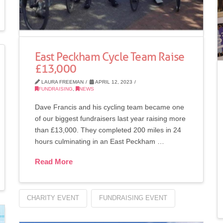
East Peckham Cycle Team Raise
£13,000
LAURA FREEMAN
APRIL 12, 2023
FUNDRAISING
,
NEWS
Dave Francis and his cycling team became one
of our biggest fundraisers last year raising more
than £13,000. They completed 200 miles in 24
hours culminating in an East Peckham …
Read More
CHARITY EVENT
FUNDRAISING EVENT