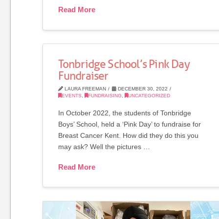
Read More
Tonbridge School’s Pink Day
Fundraiser
LAURA FREEMAN
DECEMBER 30, 2022
EVENTS
,
FUNDRAISING
,
UNCATEGORIZED
In October 2022, the students of Tonbridge
Boys’ School, held a ‘Pink Day’ to fundraise for
Breast Cancer Kent. How did they do this you
may ask? Well the pictures …
Read More