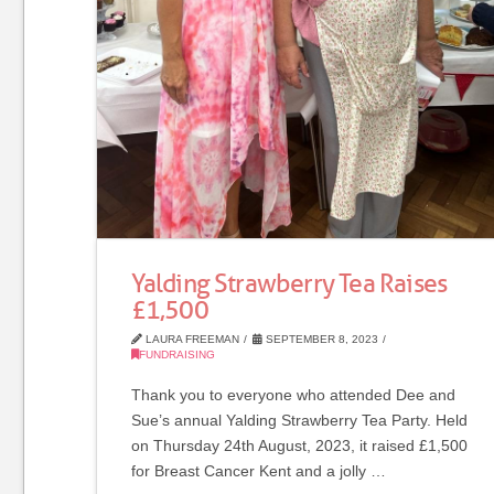
Yalding Strawberry Tea Raises
£1,500
LAURA FREEMAN
SEPTEMBER 8, 2023
FUNDRAISING
Thank you to everyone who attended Dee and
Sue’s annual Yalding Strawberry Tea Party. Held
on Thursday 24th August, 2023, it raised £1,500
for Breast Cancer Kent and a jolly …