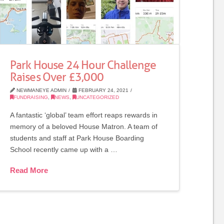
Park House 24 Hour Challenge
Raises Over £3,000
NEWMANEYE ADMIN
FEBRUARY 24, 2021
FUNDRAISING
,
NEWS
,
UNCATEGORIZED
A fantastic ‘global’ team effort reaps rewards in
memory of a beloved House Matron. A team of
students and staff at Park House Boarding
School recently came up with a …
Read More